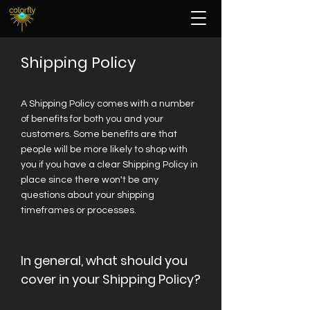
Shipping Policy
A Shipping Policy comes with a number
of benefits for both you and your
customers. Some benefits are that
people will be more likely to shop with
you if you have a clear Shipping Policy in
place since there won't be any
questions about your shipping
timeframes or processes.
In general, what should you
cover in your Shipping Policy?