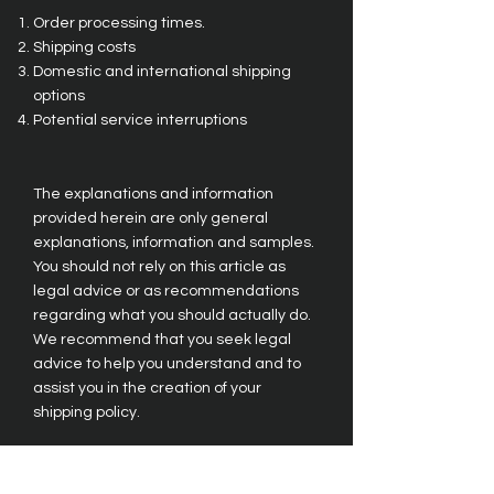
Order processing times.
Shipping costs
Domestic and international shipping
options
Potential service interruptions
The explanations and information
provided herein are only general
explanations, information and samples.
You should not rely on this article as
legal advice or as recommendations
regarding what you should actually do.
We recommend that you seek legal
advice to help you understand and to
assist you in the creation of your
shipping policy.