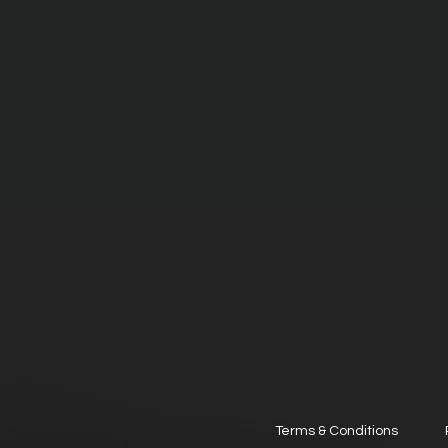
Terms & Conditions