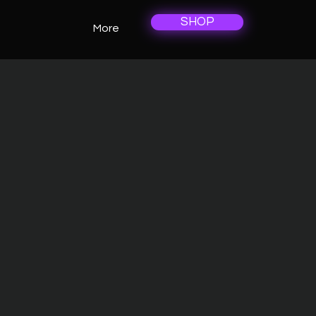
SHOP
More