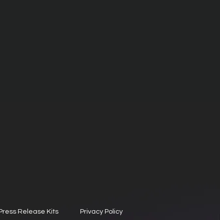
Press Release Kits
Privacy Policy