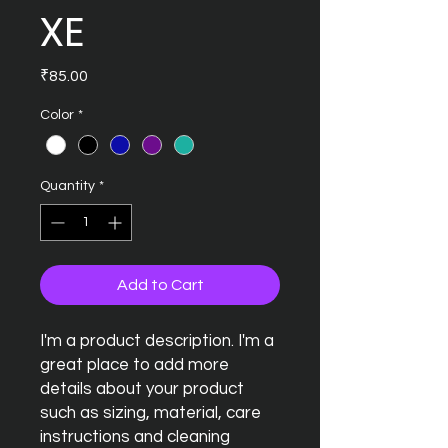
XE
Price
₹85.00
Color
*
Quantity
*
Add to Cart
I'm a product description. I'm a 
great place to add more 
details about your product 
such as sizing, material, care 
instructions and cleaning 