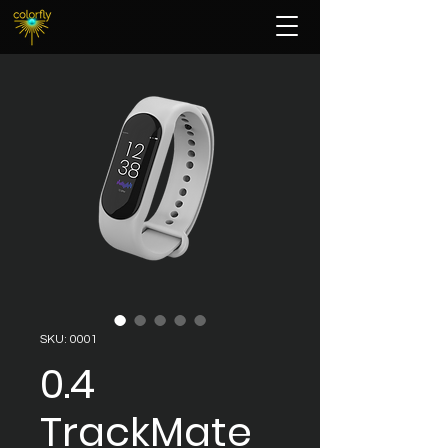
SKU: 0001
0.4
TrackMate